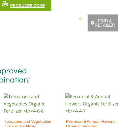
Facebook
Youtube
Pinterest
Medium
Instagra
PRODUCER ZONE
FRANÇAIS
0
KS
BIOLOGIC AGRICULTURE
FIND A
RETAILER
approved
bination!
Tomatoes and Vegetables
Perrenial & Annual Flowers
Organic Fertilizer
Organic Fertilizer