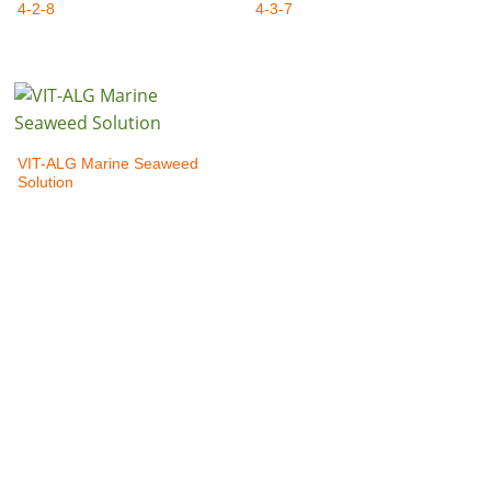
4-2-8
4-3-7
VIT-ALG Marine Seaweed
Solution