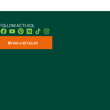
FOLLOW ACTI-SOL
Facebook
Youtube
Pinterest
Medium
Instagram
FIND A RETAILER