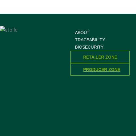
ABOUT
TRACEABILITY
BIOSECURITY
RETAILER ZONE
PRODUCER ZONE