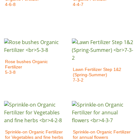
4-6-8
4-4-7
Rose bushes Organic
Fertilizer
Lawn Fertilizer Step 1&2
5-3-8
(Spring-Summer)
7-3-2
Sprinkle-on Organic Fertilizer
Sprinkle-on Organic Fertilizer
for Vegetables and fine herbs
for annual flowers