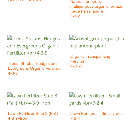
Natural fertilizers
multipurpose organic fertilizer
(pure hen manure)
5-3-2
Organic Transplanting
Fertilizer
Trees, Shrubs, Hedges and
4-10-2
Evergreens Organic Fertilizer
4-3-9
Lawn Fertilizer Step 3 (Fall)
Lawn Fertilizer – Small yards
4-3-9+Iron
7-2-4