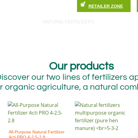
RETAILER ZONE
ABOUT US
CONTACT US
OUR SHOP
NATURAL FERTILIZERS
TIPS AND TRIC
Our products
iscover our two lines of fertilizers 
r organic agriculture, a natural com
All-Purpose Natural Fertilizer
Acti PRO 4-2.5-2.8