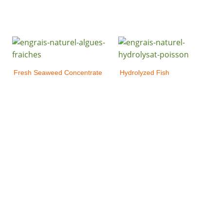
Fresh Seaweed Concentrate
Hydrolyzed Fish