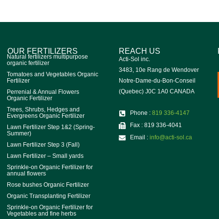
OUR FERTILIZERS
REACH US
Natural fertilizers multipurpose
Acti-Sol inc.
organic fertilizer
3483, 10e Rang de Wendover
Tomatoes and Vegetables Organic
Fertilizer
Notre-Dame-du-Bon-Conseil
(Quebec) J0C 1A0 CANADA
Perrenial & Annual Flowers
Organic Fertilizer
Trees, Shrubs, Hedges and
Phone :
819 336-4147
Evergreens Organic Fertilizer
Fax : 819 336-4041
Lawn Fertilizer Step 1&2 (Spring-
Summer)
Email :
info@acti-sol.ca
Lawn Fertilizer Step 3 (Fall)
Lawn Fertilizer – Small yards
Sprinkle-on Organic Fertilizer for
annual flowers
Rose bushes Organic Fertilizer
Organic Transplanting Fertilizer
Sprinkle-on Organic Fertilizer for
Vegetables and fine herbs