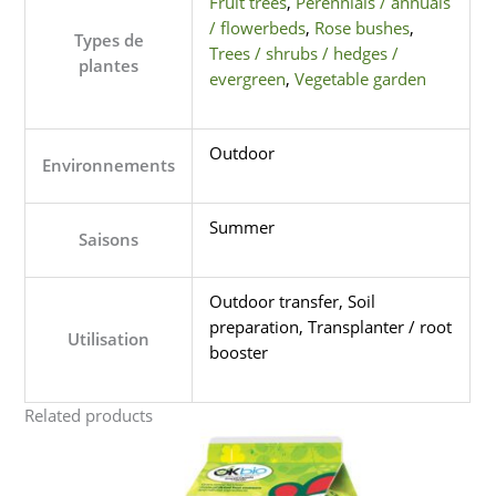
Fruit trees
,
Perennials / annuals
/ flowerbeds
,
Rose bushes
,
Types de
Trees / shrubs / hedges /
plantes
evergreen
,
Vegetable garden
Outdoor
Environnements
Summer
Saisons
Outdoor transfer, Soil
preparation, Transplanter / root
Utilisation
booster
Related products