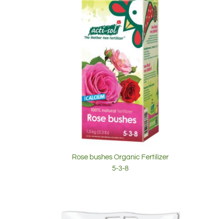
Rose bushes Organic Fertilizer
5-3-8