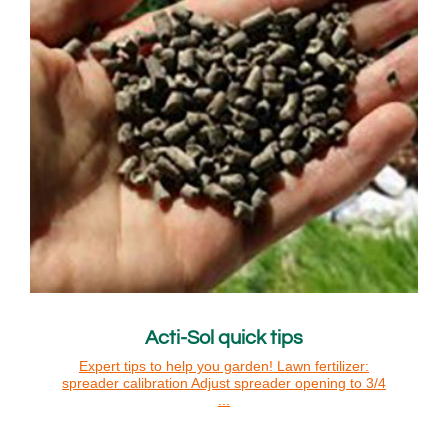
Acti-Sol quick tips
Expert tips to help you garden! Lawn fertilizer:
spreader calibration Adjust spreader opening to 3/4
...