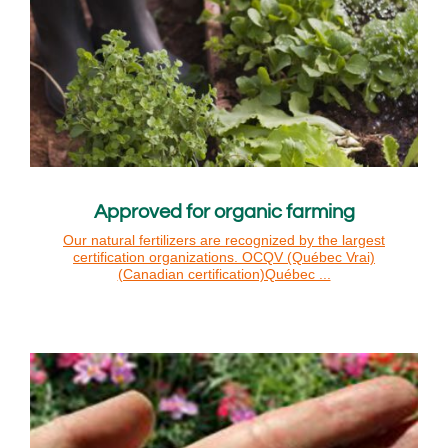
Approved for organic farming
Our natural fertilizers are recognized by the largest
certification organizations. OCQV (Québec Vrai)
(Canadian certification)Québec ...