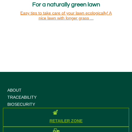
For a naturally green lawn
Easy tips to take care of your lawn ecologically! A
nice lawn with longer grass ...
ABOUT
TRACEABILITY
BIOSECURITY
RETAILER ZONE