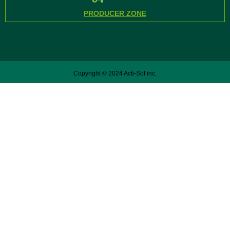
PRODUCER ZONE
Copyright © 2024 Acti-Sol inc.