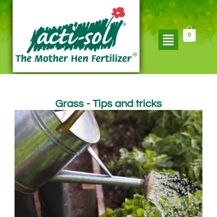
Skip
to
content
Flyout
0
Menu
Grass - Tips and tricks