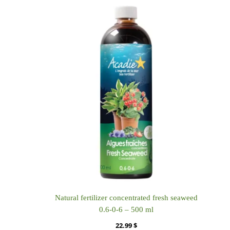
Natural fertilizer concentrated fresh seaweed
0.6-0-6 – 500 ml
22.99
$