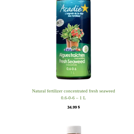
Natural fertilizer concentrated fresh seaweed
0.6-0-6 – 1 L
34.99
$