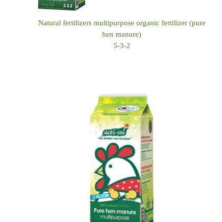
Natural fertilizers multipurpose organic fertilizer (pure
hen manure)
5-3-2