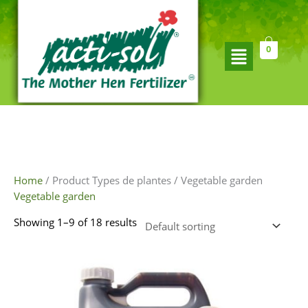
Skip
to
content
Flyout
0
Menu
Home
/ Product Types de plantes / Vegetable garden
Vegetable garden
Showing 1–9 of 18 results