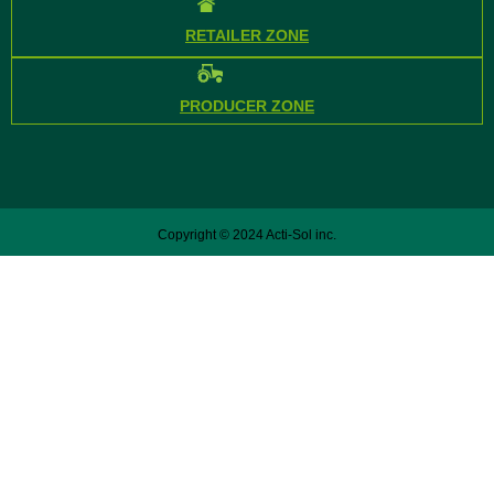
RETAILER ZONE
PRODUCER ZONE
Copyright © 2024 Acti-Sol inc.