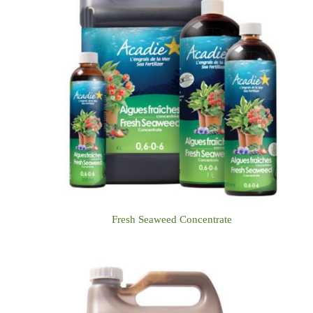
Fresh Seaweed Concentrate