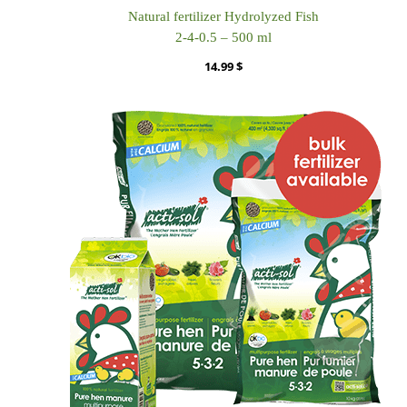
Natural fertilizer Hydrolyzed Fish
2-4-0.5 – 500 ml
14.99
$