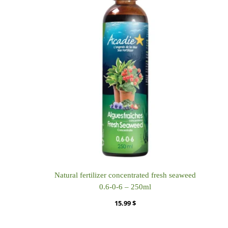
Natural fertilizer concentrated fresh seaweed
0.6-0-6 – 250ml
15.99
$