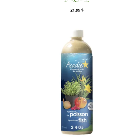
2-4-0.5 – 1L
21.99
$