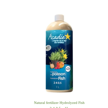
Natural fertilizer Hydrolyzed Fish