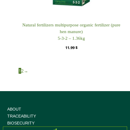
Natural fertilizers multipurpose organic fertilizer (pure
hen manure)
5-3-2 – 1.36kg
11.99
$
1
2
→
ABOUT
TRACEABILITY
BIOSECURITY