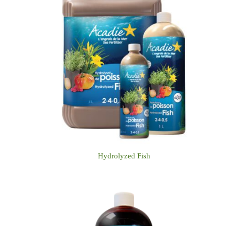
Hydrolyzed Fish