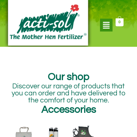
Skip
to
content
Flyout
0
Menu
Our shop​
Discover our range of products that
you can order and have delivered to
the comfort of your home.​
Accessories