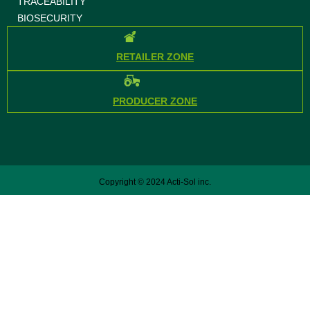
TRACEABILITY
BIOSECURITY
RETAILER ZONE
PRODUCER ZONE
Copyright © 2024 Acti-Sol inc.