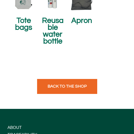
Tote
Reusa
Apron
bags
ble
water
bottle
BACK TO THE SHOP
ABOUT