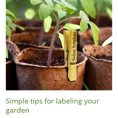
labeling
your
garden
Simple tips for labeling your
garden