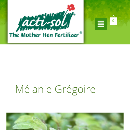
Skip
to
content
Flyout
0
Menu
Mélanie Grégoire
Simple
tips
for