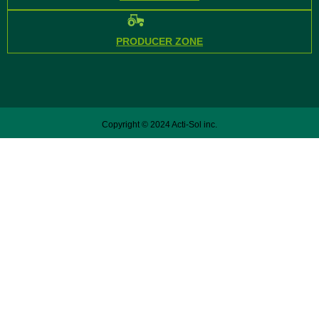
PRODUCER ZONE
Copyright © 2024 Acti-Sol inc.