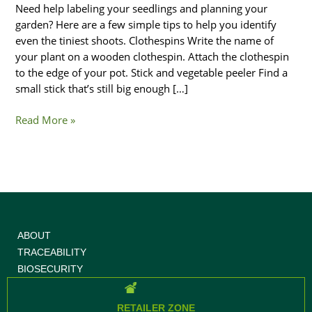
Need help labeling your seedlings and planning your
garden? Here are a few simple tips to help you identify
even the tiniest shoots. Clothespins Write the name of
your plant on a wooden clothespin. Attach the clothespin
to the edge of your pot. Stick and vegetable peeler Find a
small stick that’s still big enough […]
Read More »
ABOUT
TRACEABILITY
BIOSECURITY
RETAILER ZONE