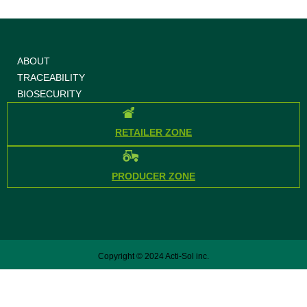
ABOUT
TRACEABILITY
BIOSECURITY
RETAILER ZONE
PRODUCER ZONE
Copyright © 2024 Acti-Sol inc.