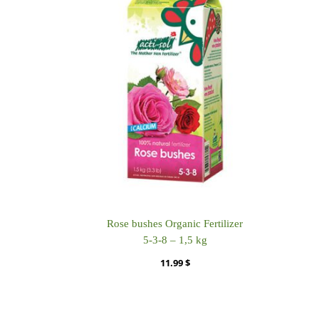
Rose bushes Organic Fertilizer
5-3-8 – 1,5 kg
11.99
$