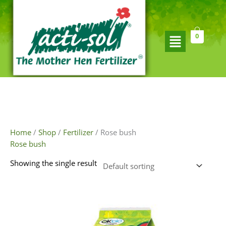
Skip
to
content
Flyout
0
Menu
Home
/
Shop
/
Fertilizer
/ Rose bush
Rose bush
Showing the single result